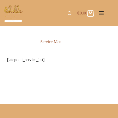
₵
0.00
Service Menu
[latepoint_service_list]