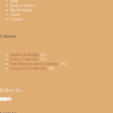
Shop
Book A Service
My Bookings
About
Contact
Collection
Baddie on Budget
25
Cutesy Collection
15
Hair Products and Accessories
25
Luxury Girl Collection
18
Follow Us