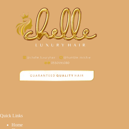
Quick Links
Home