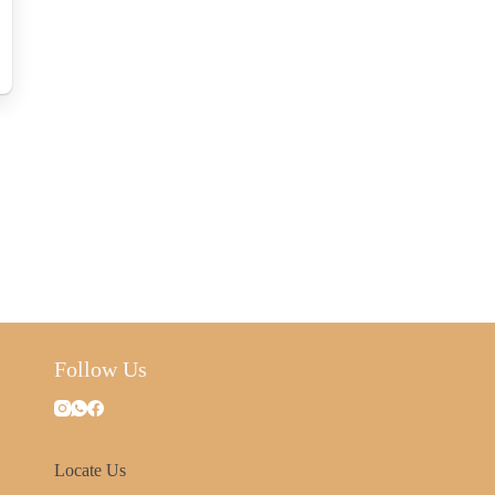
Follow Us
Locate Us