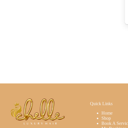
Quick Links
Home
Shop
Book A Servic