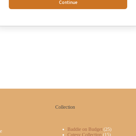
Continue
Collection
Baddie on Budget
25
e
Cutesy Collection
15