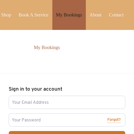
Shop
Book A Service
My Bookings
About
Contact
My Bookings
Sign in to your account
Forgot?